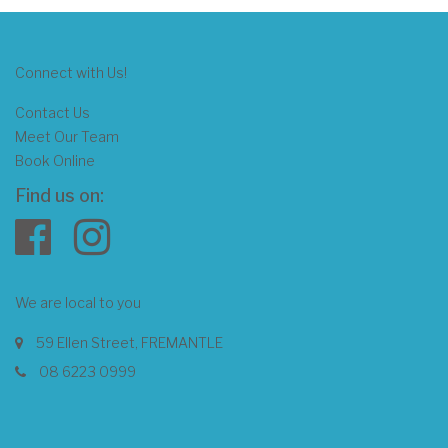
Connect with Us!
Contact Us
Meet Our Team
Book Online
Find us on:
We are local to you
59 Ellen Street, FREMANTLE
08 6223 0999