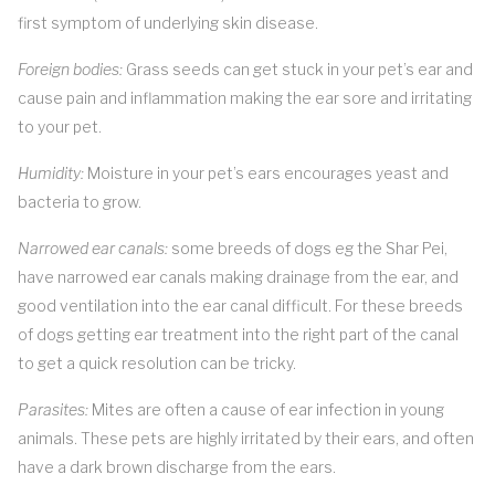
first symptom of underlying skin disease.
Foreign bodies:
Grass seeds can get stuck in your pet’s ear and
cause pain and inflammation making the ear sore and irritating
to your pet.
Humidity:
Moisture in your pet’s ears encourages yeast and
bacteria to grow.
Narrowed ear canals:
some breeds of dogs eg the Shar Pei,
have narrowed ear canals making drainage from the ear, and
good ventilation into the ear canal difficult. For these breeds
of dogs getting ear treatment into the right part of the canal
to get a quick resolution can be tricky.
Parasites:
Mites are often a cause of ear infection in young
animals. These pets are highly irritated by their ears, and often
have a dark brown discharge from the ears.