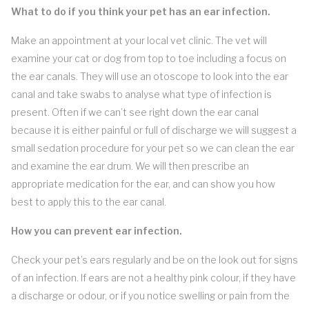
What to do if you think your pet has an ear infection.
Make an appointment at your local vet clinic. The vet will
examine your cat or dog from top to toe including a focus on
the ear canals. They will use an otoscope to look into the ear
canal and take swabs to analyse what type of infection is
present. Often if we can’t see right down the ear canal
because it is either painful or full of discharge we will suggest a
small sedation procedure for your pet so we can clean the ear
and examine the ear drum. We will then prescribe an
appropriate medication for the ear, and can show you how
best to apply this to the ear canal.
How you can prevent ear infection.
Check your pet’s ears regularly and be on the look out for signs
of an infection. If ears are not a healthy pink colour, if they have
a discharge or odour, or if you notice swelling or pain from the