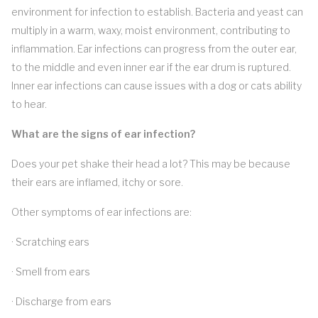
environment for infection to establish. Bacteria and yeast can
multiply in a warm, waxy, moist environment, contributing to
inflammation. Ear infections can progress from the outer ear,
to the middle and even inner ear if the ear drum is ruptured.
Inner ear infections can cause issues with a dog or cats ability
to hear.
What are the signs of ear infection?
Does your pet shake their head a lot? This may be because
their ears are inflamed, itchy or sore.
Other symptoms of ear infections are:
· Scratching ears
· Smell from ears
· Discharge from ears