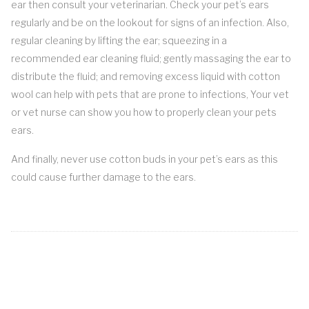
ear then consult your veterinarian. Check your pet’s ears
regularly and be on the lookout for signs of an infection. Also,
regular cleaning by lifting the ear; squeezing in a
recommended ear cleaning fluid; gently massaging the ear to
distribute the fluid; and removing excess liquid with cotton
wool can help with pets that are prone to infections, Your vet
or vet nurse can show you how to properly clean your pets
ears.
And finally, never use cotton buds in your pet’s ears as this
could cause further damage to the ears.