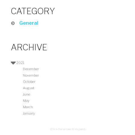
CATEGORY
General
ARCHIVE
2021
December
November
October
August
June
May
March
January
(Click the arrows to expand)