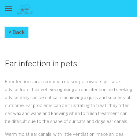
Ear infection in pets
Ear infections are a common reason pet owners will seek
advice from their vet. Recognising an ear infection and seeking
advice early can be critical in achieving a quick and successful
outcome. Ear problems can be frustrating to treat, they often
can wax and wane and knowing when to finish treatment can
be difficult due to the shape of our cats and dogs ear canals.
Warm moist ear canals, with little ventilation, make an ideal