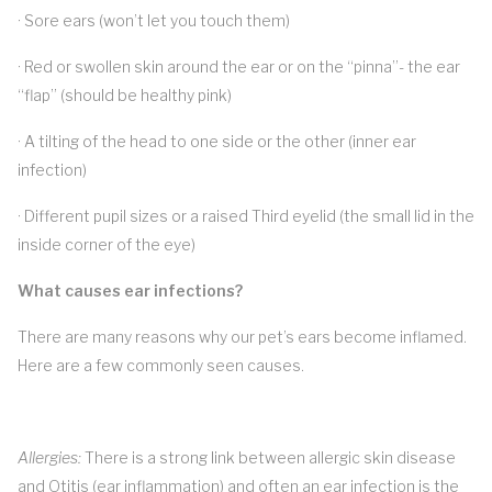
· Sore ears (won’t let you touch them)
· Red or swollen skin around the ear or on the “pinna”- the ear
“flap” (should be healthy pink)
· A tilting of the head to one side or the other (inner ear
infection)
· Different pupil sizes or a raised Third eyelid (the small lid in the
inside corner of the eye)
What causes ear infections?
There are many reasons why our pet’s ears become inflamed.
Here are a few commonly seen causes.
Allergies:
There is a strong link between allergic skin disease
and Otitis (ear inflammation) and often an ear infection is the