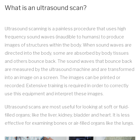
What is an ultrasound scan?
Ultrasound scanning is a painless procedure that uses high
frequency sound waves (inaudible to humans) to produce
images of structures within the body. When sound waves are
directed into the body, some are absorbed by body tissues
and others bounce back. The sound waves that bounce back
are measured by the ultrasound machine and are transformed
into an image on a screen. The images can be printed or
recorded. Extensive training is required in order to correctly
use this equipment and interpret these images.
Ultrasound scans are most useful for looking at soft or fluid-
filled organs; like the liver, kidney, bladder and heart. It is less
effective for examining bones or air-filled organs like the lungs.