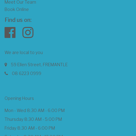
Meet Our Team
Book Online
Find us on:
We are local to you
59 Ellen Street, FREMANTLE
08 6223 0999
Opening Hours
Mon - Wed 8:30 AM - 6:00 PM
Thursday 8:30 AM - 5:00 PM
Friday 8:30 AM - 6:00 PM