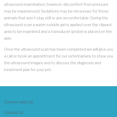
ultrasound examination, however, discomfort from pressure
may be experienced. Sedatives may be necessary for those
animals that won’t stay still or are uncomfortable. During the
ultrasound scan a water-soluble gel is applied over the clipped
area to be examined and a transducer (probe) is placed on the
skin.
Once the ultrasound scan has been completed we will give you
a call or book an appointment for our veterinarians to show you
the ultrasound images and to discuss the diagnosis and
treatment plan for your pet.
Connect with Us!
Contact Us