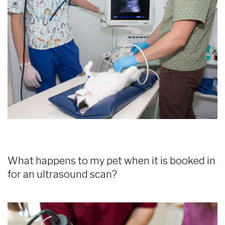
What happens to my pet when it is booked in
for an ultrasound scan?