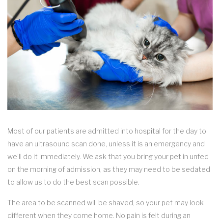
Most of our patients are admitted into hospital for the day to
have an ultrasound scan done, unless it is an emergency and
we’ll do it immediately. We ask that you bring your pet in unfed
on the morning of admission, as they may need to be sedated
to allow us to do the best scan possible.
The area to be scanned will be shaved, so your pet may look
different when they come home. No pain is felt during an