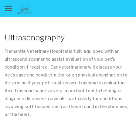
Ultrasonography
Fremantle Veterinary Hospital is fully equipped with an
ultrasound scanner to assist evaluation of your pet’s
condition if required. Our veterinarians will discuss your
pet’s case and conduct a thorough physical examination to
determine if your pet requires an ultrasound examination.
An ultrasound scan is a very important tool to helping us
diagnose diseases in animals, particularly for conditions
involving soft tissues, such as those found in the abdomen,
or the heart.