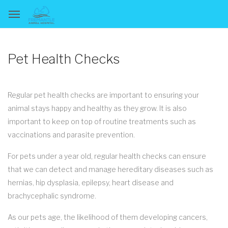
Pet Health Checks
Regular pet health checks are important to ensuring your
animal stays happy and healthy as they grow. It is also
important to keep on top of routine treatments such as
vaccinations and parasite prevention.
For pets under a year old, regular health checks can ensure
that we can detect and manage hereditary diseases such as
hernias, hip dysplasia, epilepsy, heart disease and
brachycephalic syndrome.
As our pets age, the likelihood of them developing cancers,