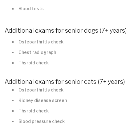
Blood tests
Additional exams for senior dogs (7+ years)
Osteoarthritis check
Chest radiograph
Thyroid check
Additional exams for senior cats (7+ years)
Osteoarthritis check
Kidney disease screen
Thyroid check
Blood pressure check