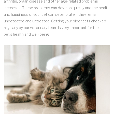
arthritis, organ disease and other age-related problems
increases. These problems can develop quickly and the health
and happiness of your pet can deteriorate if they remain
undetected and untreated. Getting your older pets checked
regularly by our veterinary team is very important for the
pet's health and well-being.