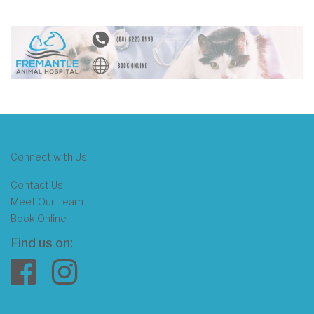
Connect with Us!
Contact Us
Meet Our Team
Book Online
Find us on: