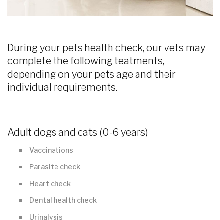
During your pets health check, our vets may
complete the following teatments,
depending on your pets age and their
individual requirements.
Adult dogs and cats (0-6 years)
Vaccinations
Parasite check
Heart check
Dental health check
Urinalysis