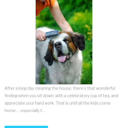
After a long day cleaning the house, there’s that wonderful
feeling when you sit down, with a celebratory cup of tea, and
appreciate your hard work. That is until all the kids come
home…. especially t...