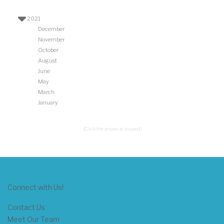
2021
December
November
October
August
June
May
March
January
(Click the arrows to expand)
Connect with Us!
Contact Us
Meet Our Team