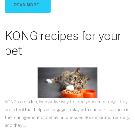
READ MORE..
KONG recipes for your
pet
KONGs are a fun, innovative way to feed your cat or dog. They
are a tool that helps us engage in play with our pets, can help in
the management of behavioural issues like separation anxiety,
and they ...