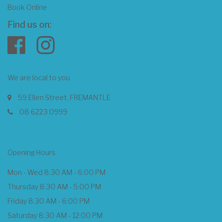
Book Online
Find us on:
We are local to you
59 Ellen Street, FREMANTLE
08 6223 0999
Opening Hours
Mon - Wed 8:30 AM - 6:00 PM
Thursday 8:30 AM - 5:00 PM
Friday 8:30 AM - 6:00 PM
Saturday 8:30 AM - 12:00 PM