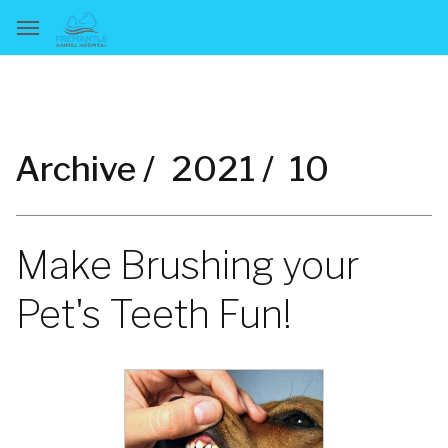
Archive /
2021 /
10
Make Brushing your
Pet's Teeth Fun!