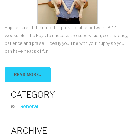
Puppies are at their most impressionable between 8-14
weeks old. The keys to success are supervision, consistency,
patience and praise – ideally you’ll be with your puppy so you
can have heaps of fun,...
READ MORE..
CATEGORY
General
ARCHIVE