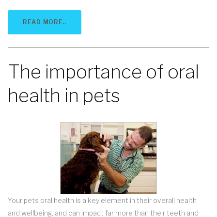
READ MORE..
The importance of oral
health in pets
Your pets oral health is a key element in their overall health
and wellbeing, and can impact far more than their teeth and