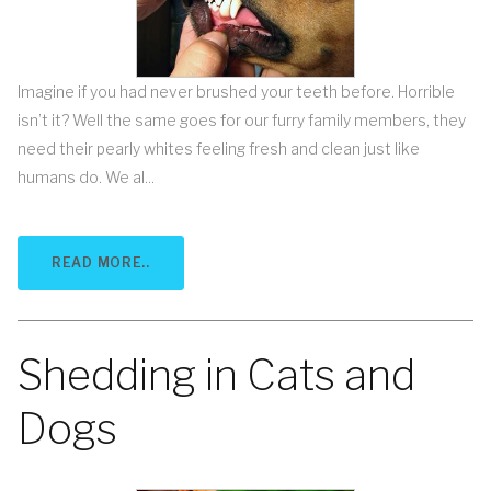
Imagine if you had never brushed your teeth before. Horrible
isn’t it? Well the same goes for our furry family members, they
need their pearly whites feeling fresh and clean just like
humans do. We al...
READ MORE..
Shedding in Cats and
Dogs