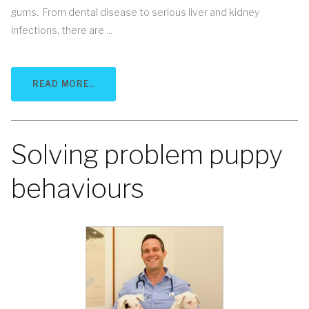
gums. From dental disease to serious liver and kidney
infections, there are ...
READ MORE..
Solving problem puppy
behaviours