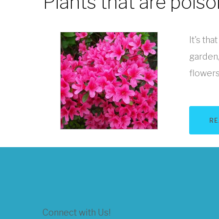
Plants that are pois
It's tha
garden,
flowers 
RE
Connect with Us!