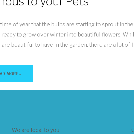
onous to your Pets
t time of year that the bulbs are starting to sprout in the
 ready to grow over winter into beautiful flowers. Whi
are beautiful to have in the garden, there are a lot of flo
AD MORE..
We are local to you