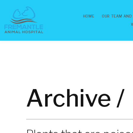
HOME
OUR TEAM AND
Archive /