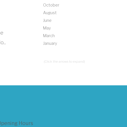
October
August
June
May
le
March
...
January
(Click the arrows to expand)
Opening Hours