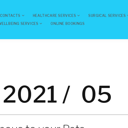
 CONTACTS
HEALTHCARE SERVICES
SURGICAL SERVICES
WELLBEING SERVICES
ONLINE BOOKINGS
2021 /
05