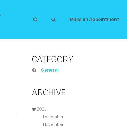
Make an Appointment
CATEGORY
General
ARCHIVE
2021
December
November