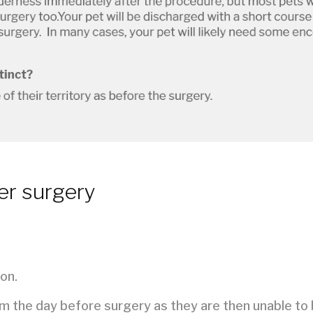
er surgery
on.
em the day before surgery as they are then unable to 