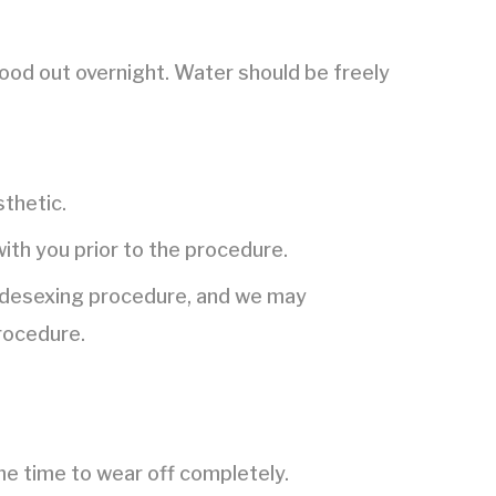
food out overnight. Water should be freely
thetic.
with you prior to the procedure.
he desexing procedure, and we may
rocedure.
me time to wear off completely.