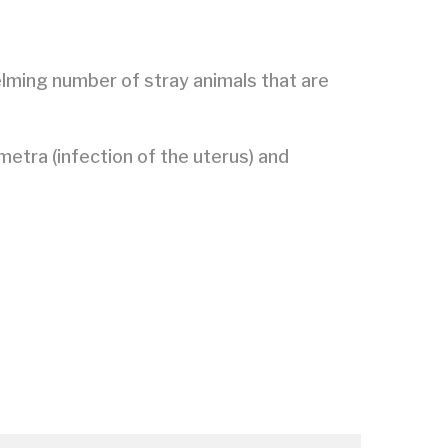
elming number of stray animals that are
metra (infection of the uterus) and