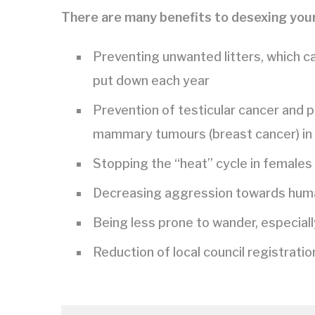
There are many benefits to desexing your
Preventing unwanted litters, which c
put down each year
Prevention of testicular cancer and p
mammary tumours (breast cancer) in
Stopping the “heat” cycle in females
Decreasing aggression towards human
Being less prone to wander, especiall
Reduction of local council registrati