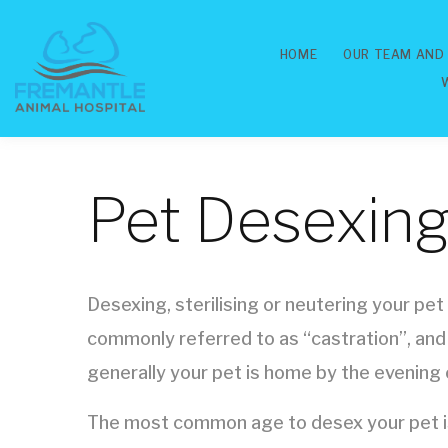
HOME
OUR TEAM AND
Pet Desexing 
Desexing, sterilising or neutering your pet
commonly referred to as “castration”, and
generally your pet is home by the evening 
The most common age to desex your pet is