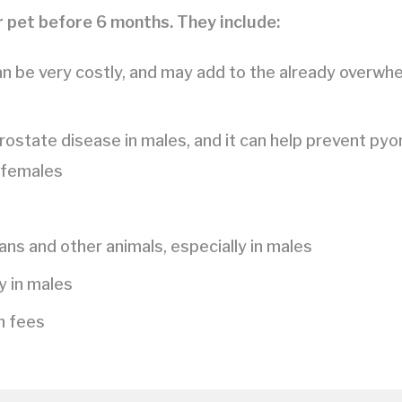
 pet before 6 months. They include:
an be very costly, and may add to the already overwh
rostate disease in males, and it can help prevent pyo
 females
s and other animals, especially in males
y in males
on fees