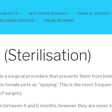
 CONTACTS
HEALTHCARE SERVICES
SURGICAL SERVICES
WELLBEING SERVICES
ONLINE BOOKINGS
(Sterilisation)
 is a surgical procedure that prevents them from being
 in female pets as “spaying”.This is the most freque
of surgery.
 between 4 and 6 months, however they are never to