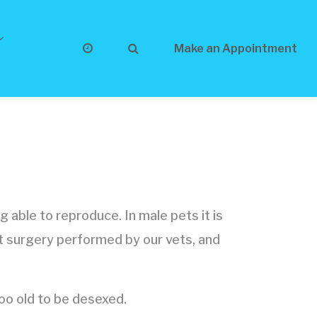
Make an Appointment
 able to reproduce. In male pets it is
nt surgery performed by our vets, and
o old to be desexed.