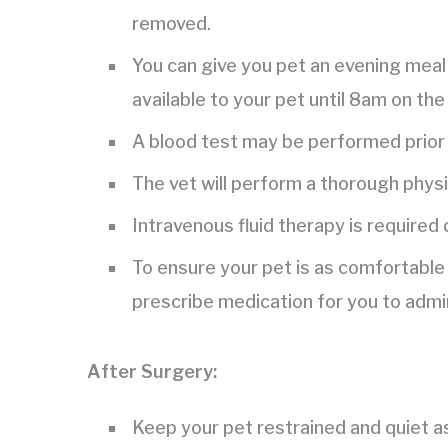
removed.
You can give you pet an evening meal 
available to your pet until 8am on the
A blood test may be performed prior 
The vet will perform a thorough phys
Intravenous fluid therapy is required
To ensure your pet is as comfortable 
prescribe medication for you to admi
After Surgery:
Keep your pet restrained and quiet a