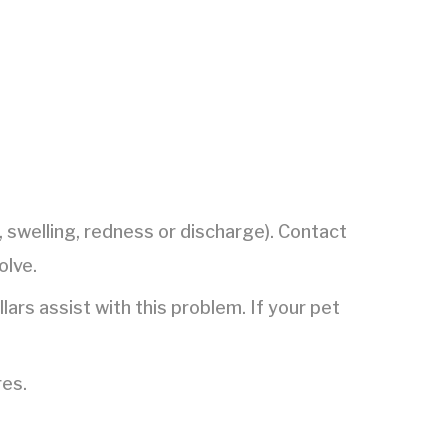
g, swelling, redness or discharge). Contact
olve.
ars assist with this problem. If your pet
res.