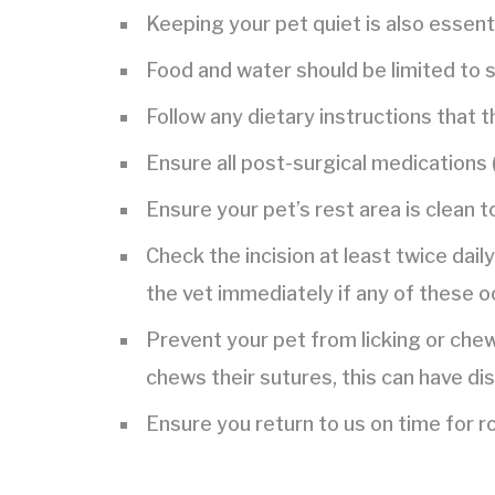
Keeping your pet quiet is also essentia
Food and water should be limited to s
Follow any dietary instructions that t
Ensure all post-surgical medications (
Ensure your pet’s rest area is clean t
Check the incision at least twice dail
the vet immediately if any of these oc
Prevent your pet from licking or chew
chews their sutures, this can have di
Ensure you return to us on time for 