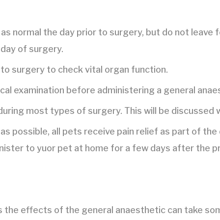
as normal the day prior to surgery, but do not leave 
 day of surgery.
to surgery to check vital organ function.
ical examination before administering a general anaes
 during most types of surgery. This will be discussed 
as possible, all pets receive pain relief as part of t
nister to yuor pet at home for a few days after the p
s the effects of the general anaesthetic can take so