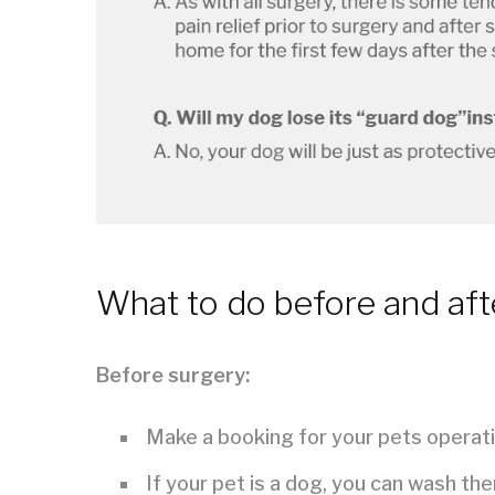
What to do before and aft
Before surgery:
Make a booking for your pets operati
If your pet is a dog, you can wash th