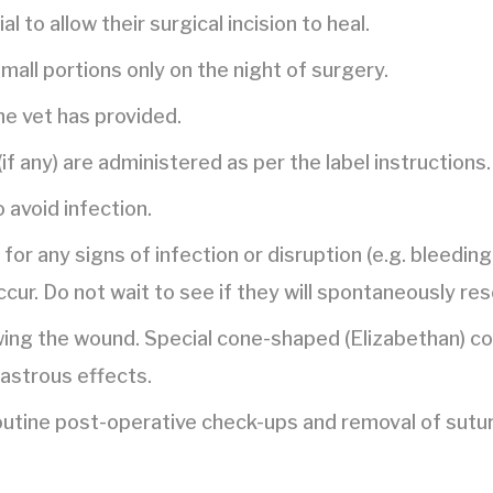
l to allow their surgical incision to heal.
mall portions only on the night of surgery.
he vet has provided.
if any) are administered as per the label instructions.
o avoid infection.
y for any signs of infection or disruption (e.g. bleedin
cur. Do not wait to see if they will spontaneously res
ing the wound. Special cone-shaped (Elizabethan) coll
sastrous effects.
routine post-operative check-ups and removal of sutu