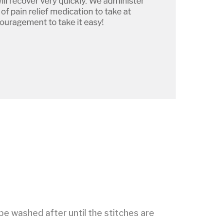
be washed after until the stitches are