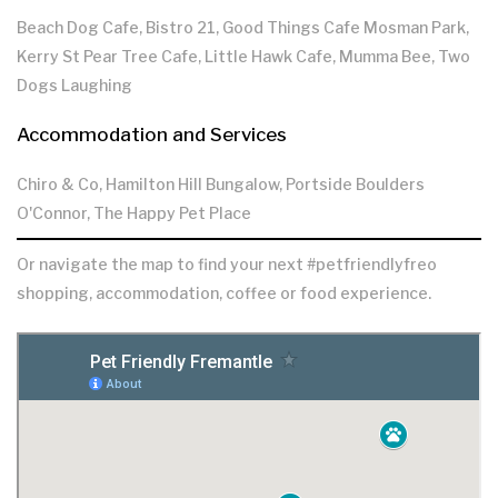
Beach Dog Cafe, Bistro 21, Good Things Cafe Mosman Park,
Kerry St Pear Tree Cafe, Little Hawk Cafe, Mumma Bee, Two
Dogs Laughing
Accommodation and Services
Chiro & Co, Hamilton Hill Bungalow, Portside Boulders
O'Connor, The Happy Pet Place
Or navigate the map to find your next #petfriendlyfreo
shopping, accommodation, coffee or food experience.