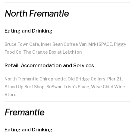
North Fremantle
Eating and Drinking
Bruce Town Cafe, Inner Bean Coffee Van, MrktSPACE, Piggy
Food Co, The Orange Box at Leighton
Retail, Accommodation and Services
North Fremantle Chiropractic, Old Bridge Cellars, Pier 21,
Stand Up Surf Shop, SuSwar, Trish's Place, Wise Child Wine
Store
Fremantle
Eating and Drinking