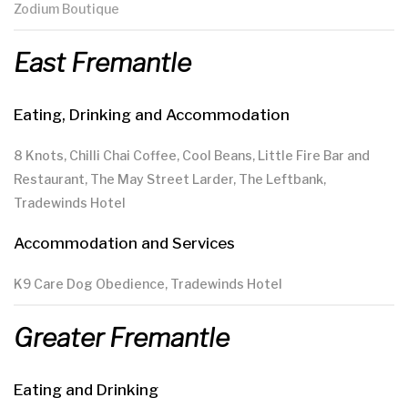
Zodium Boutique
East Fremantle
Eating, Drinking and Accommodation
8 Knots, Chilli Chai Coffee, Cool Beans, Little Fire Bar and
Restaurant, The May Street Larder, The Leftbank,
Tradewinds Hotel
Accommodation and Services
K9 Care Dog Obedience, Tradewinds Hotel
Greater Fremantle
Eating and Drinking