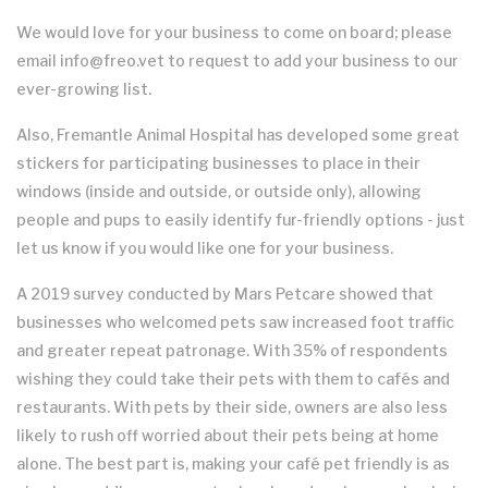
We would love for your business to come on board; please
email info@freo.vet to request to add your business to our
ever-growing list.
Also, Fremantle Animal Hospital has developed some great
stickers for participating businesses to place in their
windows (inside and outside, or outside only), allowing
people and pups to easily identify fur-friendly options - just
let us know if you would like one for your business.
A 2019 survey conducted by Mars Petcare showed that
businesses who welcomed pets saw increased foot traffic
and greater repeat patronage. With 35% of respondents
wishing they could take their pets with them to cafés and
restaurants. With pets by their side, owners are also less
likely to rush off worried about their pets being at home
alone. The best part is, making your café pet friendly is as