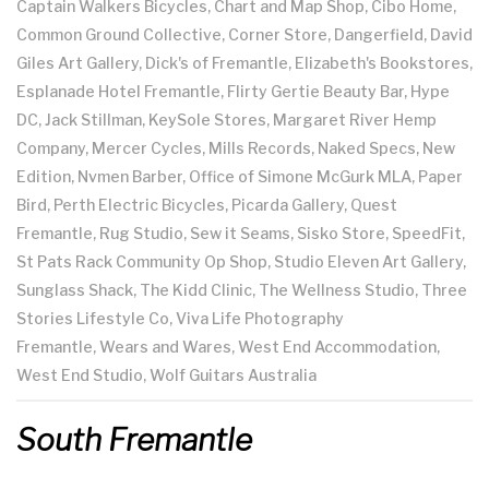
Captain Walkers Bicycles, Chart and Map Shop, Cibo Home,
Common Ground Collective, Corner Store, Dangerfield, David
Giles Art Gallery, Dick's of Fremantle, Elizabeth's Bookstores,
Esplanade Hotel Fremantle, Flirty Gertie Beauty Bar, Hype
DC, Jack Stillman, KeySole Stores, Margaret River Hemp
Company, Mercer Cycles, Mills Records, Naked Specs, New
Edition, Nvmen Barber, Office of Simone McGurk MLA, Paper
Bird, Perth Electric Bicycles, Picarda Gallery, Quest
Fremantle, Rug Studio, Sew it Seams, Sisko Store, SpeedFit,
St Pats Rack Community Op Shop, Studio Eleven Art Gallery,
Sunglass Shack, The Kidd Clinic, The Wellness Studio, Three
Stories Lifestyle Co, Viva Life Photography
Fremantle, Wears and Wares, West End Accommodation,
West End Studio, Wolf Guitars Australia
South Fremantle