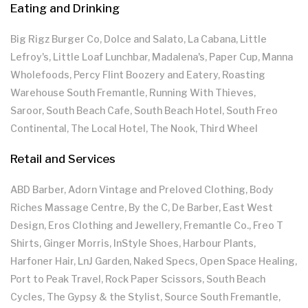
Eating and Drinking
Big Rigz Burger Co, Dolce and Salato, La Cabana, Little
Lefroy's, Little Loaf Lunchbar, Madalena's, Paper Cup, Manna
Wholefoods, Percy Flint Boozery and Eatery, Roasting
Warehouse South Fremantle, Running With Thieves,
Saroor, South Beach Cafe, South Beach Hotel, South Freo
Continental, The Local Hotel, The Nook, Third Wheel
Retail and Services
ABD Barber, Adorn Vintage and Preloved Clothing, Body
Riches Massage Centre, By the C, De Barber, East West
Design, Eros Clothing and Jewellery, Fremantle Co., Freo T
Shirts, Ginger Morris, InStyle Shoes, Harbour Plants,
Harfoner Hair, LnJ Garden, Naked Specs, Open Space Healing,
Port to Peak Travel, Rock Paper Scissors, South Beach
Cycles, The Gypsy & the Stylist, Source South Fremantle,