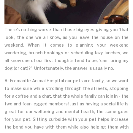
There's nothing worse than those big eyes giving you 'that
look', the one we all know, as you leave the house on the
weekend. When it comes to planning your weekend
wandering, brunch bookings or scheduling lazy lunches, we
all know one of our first thoughts tend to be, "can I bring my
dog (or cat)?". Unfortunately, the answer is usually no.
At Fremantle Animal Hospital our pets are family, so we want
to make sure while strolling through the streets, stopping
for a coffee and a chat, that the whole family can join in - the
two and four-legged members! Just as having a social life is
great for our wellbeing and mental health, the same goes
for your pet. Sitting curbside with your pet helps increase
the bond you have with them while also helping them with