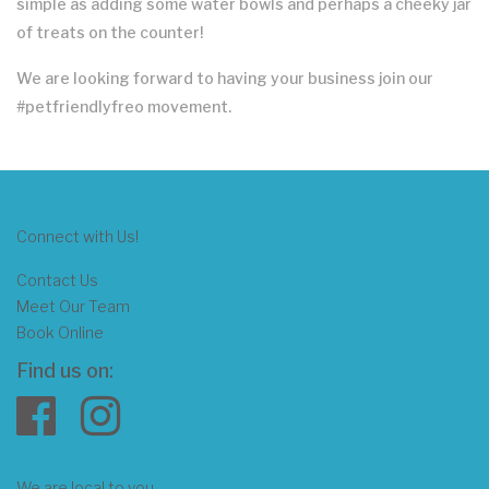
simple as adding some water bowls and perhaps a cheeky jar
of treats on the counter!
We are looking forward to having your business join our
#petfriendlyfreo movement.
Connect with Us!
Contact Us
Meet Our Team
Book Online
Find us on:
We are local to you