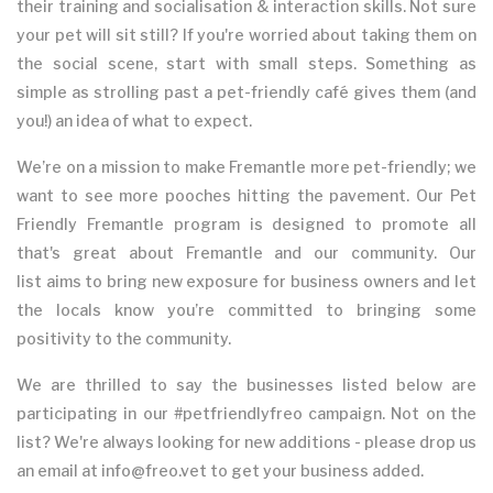
their training and socialisation & interaction skills. Not sure
your pet will sit still? If you're worried about taking them on
the social scene, start with small steps. Something as
simple as strolling past a pet-friendly café gives them (and
you!) an idea of what to expect.
We’re on a mission to make Fremantle more pet-friendly; we
want to see more pooches hitting the pavement. Our Pet
Friendly Fremantle program is designed to promote all
that's great about Fremantle and our community. Our
list aims to bring new exposure for business owners and let
the locals know you’re committed to bringing some
positivity to the community.
We are thrilled to say the businesses listed below are
participating in our #petfriendlyfreo campaign. Not on the
list? We're always looking for new additions - please drop us
an email at info@freo.vet to get your business added.