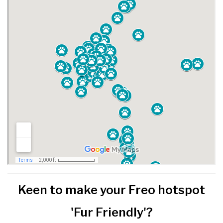
Keen to make your Freo hotspot
'Fur Friendly'?