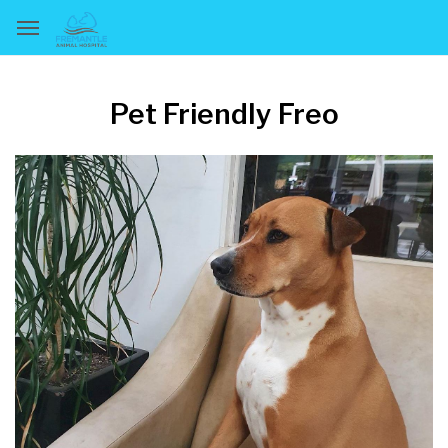
Pet Friendly Freo