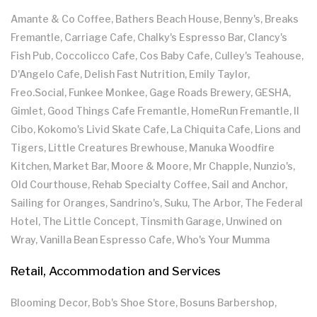
Amante & Co Coffee, Bathers Beach House, Benny's, Breaks
Fremantle, Carriage Cafe, Chalky's Espresso Bar, Clancy's
Fish Pub, Coccolicco Cafe, Cos Baby Cafe, Culley's Teahouse,
D'Angelo Cafe, Delish Fast Nutrition, Emily Taylor,
Freo.Social, Funkee Monkee, Gage Roads Brewery, GESHA,
Gimlet, Good Things Cafe Fremantle, HomeRun Fremantle, Il
Cibo, Kokomo's Livid Skate Cafe, La Chiquita Cafe, Lions and
Tigers, Little Creatures Brewhouse, Manuka Woodfire
Kitchen, Market Bar, Moore & Moore, Mr Chapple, Nunzio's,
Old Courthouse, Rehab Specialty Coffee, Sail and Anchor,
Sailing for Oranges, Sandrino's, Suku, The Arbor, The Federal
Hotel, The Little Concept, Tinsmith Garage, Unwined on
Wray, Vanilla Bean Espresso Cafe, Who's Your Mumma
Retail, Accommodation and Services
Blooming Decor, Bob's Shoe Store, Bosuns Barbershop,