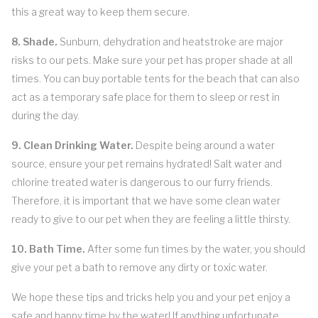
this a great way to keep them secure.
8. Shade.
Sunburn, dehydration and heatstroke are major
risks to our pets. Make sure your pet has proper shade at all
times. You can buy portable tents for the beach that can also
act as a temporary safe place for them to sleep or rest in
during the day.
9. Clean Drinking Water.
Despite being around a water
source, ensure your pet remains hydrated! Salt water and
chlorine treated water is dangerous to our furry friends.
Therefore, it is important that we have some clean water
ready to give to our pet when they are feeling a little thirsty.
10. Bath Time.
After some fun times by the water, you should
give your pet a bath to remove any dirty or toxic water.
We hope these tips and tricks help you and your pet enjoy a
safe and happy time by the water! If anything unfortunate