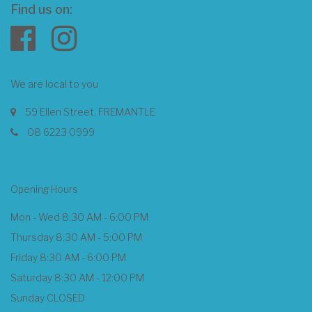
Find us on:
We are local to you
59 Ellen Street, FREMANTLE
08 6223 0999
Opening Hours
Mon - Wed 8:30 AM - 6:00 PM
Thursday 8:30 AM - 5:00 PM
Friday 8:30 AM - 6:00 PM
Saturday 8:30 AM - 12:00 PM
Sunday CLOSED