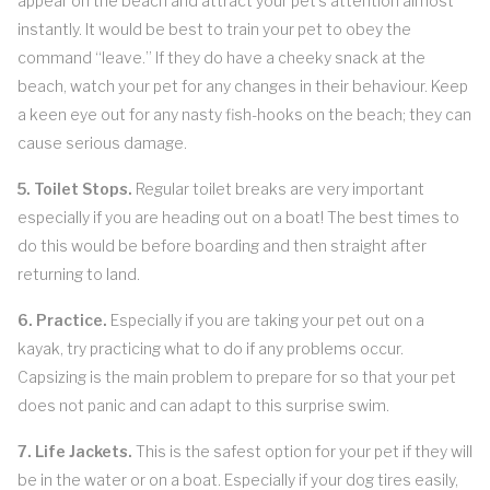
appear on the beach and attract your pet’s attention almost
instantly. It would be best to train your pet to obey the
command “leave.” If they do have a cheeky snack at the
beach, watch your pet for any changes in their behaviour. Keep
a keen eye out for any nasty fish-hooks on the beach; they can
cause serious damage.
5. Toilet Stops.
Regular toilet breaks are very important
especially if you are heading out on a boat! The best times to
do this would be before boarding and then straight after
returning to land.
6. Practice.
Especially if you are taking your pet out on a
kayak, try practicing what to do if any problems occur.
Capsizing is the main problem to prepare for so that your pet
does not panic and can adapt to this surprise swim.
7. Life Jackets.
This is the safest option for your pet if they will
be in the water or on a boat. Especially if your dog tires easily,