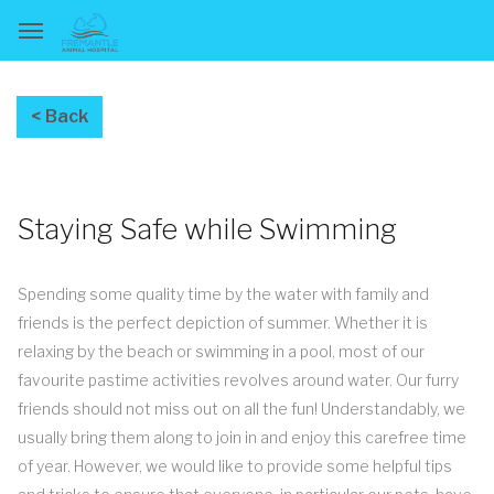
Staying Safe while Swimming
Spending some quality time by the water with family and
friends is the perfect depiction of summer. Whether it is
relaxing by the beach or swimming in a pool, most of our
favourite pastime activities revolves around water. Our furry
friends should not miss out on all the fun! Understandably, we
usually bring them along to join in and enjoy this carefree time
of year. However, we would like to provide some helpful tips