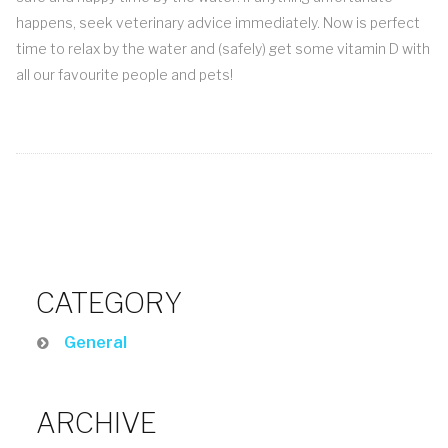
happens, seek veterinary advice immediately. Now is perfect
time to relax by the water and (safely) get some vitamin D with
all our favourite people and pets!
CATEGORY
General
ARCHIVE