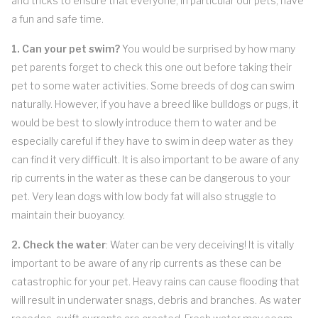
and tricks to ensure that everyone, in particular our pets, have
a fun and safe time.
1. Can your pet swim?
You would be surprised by how many
pet parents forget to check this one out before taking their
pet to some water activities. Some breeds of dog can swim
naturally. However, if you have a breed like bulldogs or pugs, it
would be best to slowly introduce them to water and be
especially careful if they have to swim in deep water as they
can find it very difficult. It is also important to be aware of any
rip currents in the water as these can be dangerous to your
pet. Very lean dogs with low body fat will also struggle to
maintain their buoyancy.
2. Check the water
: Water can be very deceiving! It is vitally
important to be aware of any rip currents as these can be
catastrophic for your pet. Heavy rains can cause flooding that
will result in underwater snags, debris and branches. As water