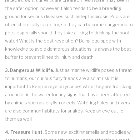
recedes, swift currents are created. Fresh water may seem
the safer option, however it also tends to be a breeding
ground for serious diseases such as leptospirosis. Pools are
often chemically cared for, so they can become dangerous to
pets, especially should they take a liking to drinking the pool
water! What is the best resolution? Being equipped with
knowledge to avoid dangerous situations, is always the best
buffer to prevent ill health, injury and death.
3. Dangerous Wildlife.
Just as marine wildlife poses a threat
to humans; our curious furry friends are also at risk. It is
important to keep an eye on your pet while they are frolicking
around or in the water for any signs that have been affected
by animals such as jellyfish or eels. Watering holes and rivers
are also common habitats for snakes. Keep an eye out for
them as well!
4. Treasure Hunt.
Some new, exciting smells and goodies will