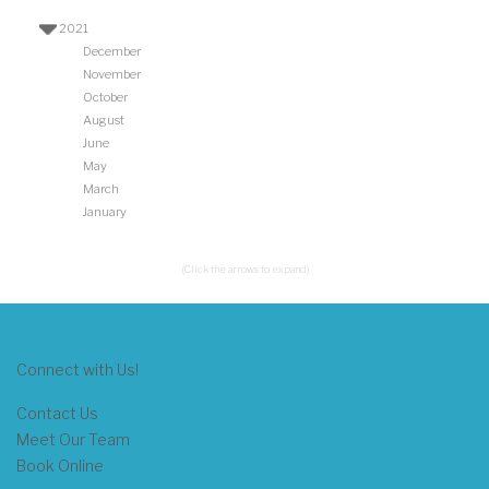
2021
December
November
October
August
June
May
March
January
(Click the arrows to expand)
Connect with Us!
Contact Us
Meet Our Team
Book Online