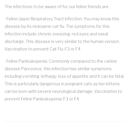
The infections to be aware of for our feline friends are:
· Feline Upper Respiratory Tract Infection: You may know this
disease by its nickname cat flu. The symptoms for this
infection include chronic sneezing, red eyes and nasal
discharge. This disease is very similar to the human version.
Vaccination to prevent Cat Flu: F3 or F4
· Feline Panleukopenia: Commonly compared to the canine
disease Parvovirus, this infection has similar symptoms
including vomiting, lethargy, loss of appetite and it can be fatal.
This is particularly dangerous in pregnant cats as her kittens
can be born with severe neurological damage. Vaccination to
prevent Feline Panleukopenia: F3 or F4