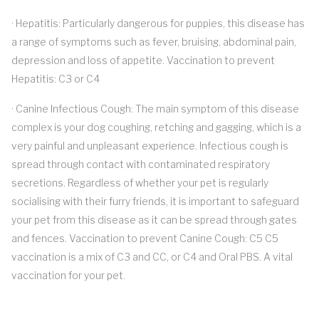
· Hepatitis: Particularly dangerous for puppies, this disease has
a range of symptoms such as fever, bruising, abdominal pain,
depression and loss of appetite. Vaccination to prevent
Hepatitis: C3 or C4
· Canine Infectious Cough: The main symptom of this disease
complex is your dog coughing, retching and gagging, which is a
very painful and unpleasant experience. Infectious cough is
spread through contact with contaminated respiratory
secretions. Regardless of whether your pet is regularly
socialising with their furry friends, it is important to safeguard
your pet from this disease as it can be spread through gates
and fences. Vaccination to prevent Canine Cough: C5 C5
vaccination is a mix of C3 and CC, or C4 and Oral PBS. A vital
vaccination for your pet.