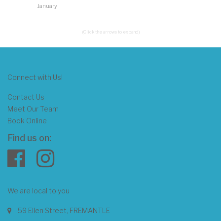
January
(Click the arrows to expand)
Connect with Us!
Contact Us
Meet Our Team
Book Online
Find us on:
We are local to you
59 Ellen Street, FREMANTLE