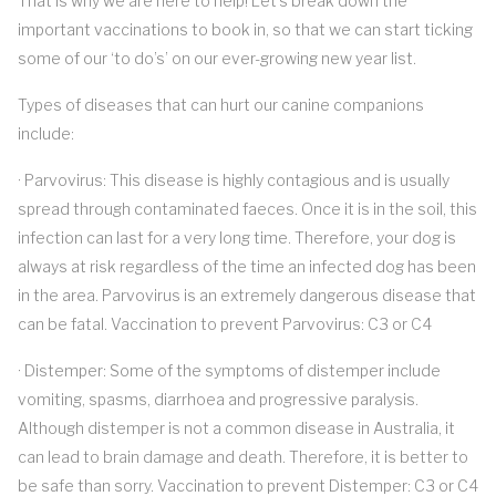
That is why we are here to help! Let’s break down the
important vaccinations to book in, so that we can start ticking
some of our ‘to do’s’ on our ever-growing new year list.
Types of diseases that can hurt our canine companions
include:
· Parvovirus: This disease is highly contagious and is usually
spread through contaminated faeces. Once it is in the soil, this
infection can last for a very long time. Therefore, your dog is
always at risk regardless of the time an infected dog has been
in the area. Parvovirus is an extremely dangerous disease that
can be fatal. Vaccination to prevent Parvovirus: C3 or C4
· Distemper: Some of the symptoms of distemper include
vomiting, spasms, diarrhoea and progressive paralysis.
Although distemper is not a common disease in Australia, it
can lead to brain damage and death. Therefore, it is better to
be safe than sorry. Vaccination to prevent Distemper: C3 or C4