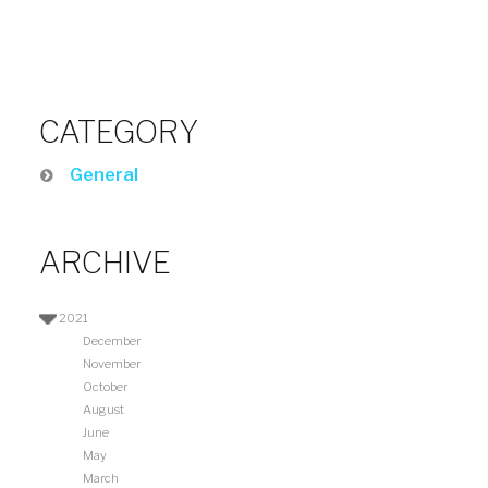
CATEGORY
General
ARCHIVE
2021
December
November
October
August
June
May
March