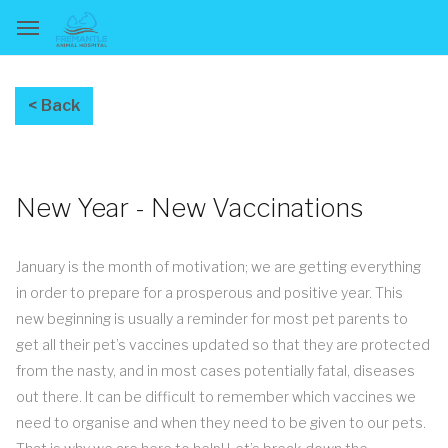
New Year - New Vaccinations
January is the month of motivation; we are getting everything
in order to prepare for a prosperous and positive year. This
new beginning is usually a reminder for most pet parents to
get all their pet’s vaccines updated so that they are protected
from the nasty, and in most cases potentially fatal, diseases
out there. It can be difficult to remember which vaccines we
need to organise and when they need to be given to our pets.