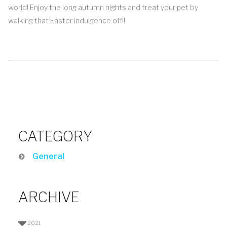
world! Enjoy the long autumn nights and treat your pet by
walking that Easter indulgence off!!
CATEGORY
General
ARCHIVE
2021