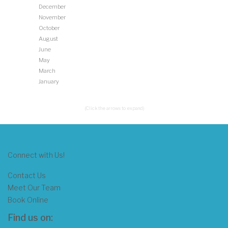
December
November
October
August
June
May
March
January
(Click the arrows to expand)
Connect with Us!
Contact Us
Meet Our Team
Book Online
Find us on: