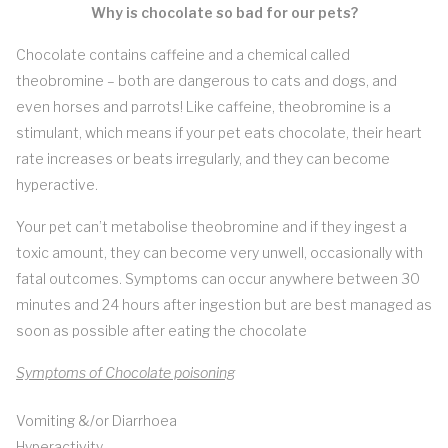
Why is chocolate so bad for our pets?
Chocolate contains caffeine and a chemical called
theobromine – both are dangerous to cats and dogs, and
even horses and parrots! Like caffeine, theobromine is a
stimulant, which means if your pet eats chocolate, their heart
rate increases or beats irregularly, and they can become
hyperactive.
Your pet can’t metabolise theobromine and if they ingest a
toxic amount, they can become very unwell, occasionally with
fatal outcomes. Symptoms can occur anywhere between 30
minutes and 24 hours after ingestion but are best managed as
soon as possible after eating the chocolate
Symptoms of Chocolate poisoning
Vomiting &/or Diarrhoea
Hyperactivity