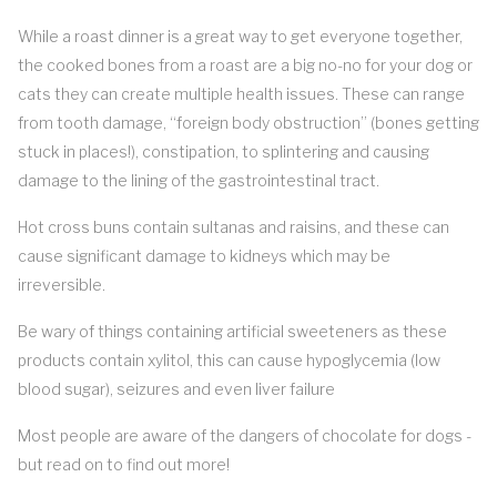
While a roast dinner is a great way to get everyone together,
the cooked bones from a roast are a big no-no for your dog or
cats they can create multiple health issues. These can range
from tooth damage, “foreign body obstruction” (bones getting
stuck in places!), constipation, to splintering and causing
damage to the lining of the gastrointestinal tract.
Hot cross buns contain sultanas and raisins, and these can
cause significant damage to kidneys which may be
irreversible.
Be wary of things containing artificial sweeteners as these
products contain xylitol, this can cause hypoglycemia (low
blood sugar), seizures and even liver failure
Most people are aware of the dangers of chocolate for dogs -
but read on to find out more!