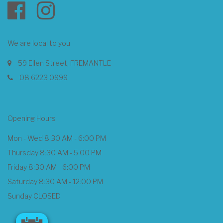
We are local to you
59 Ellen Street, FREMANTLE
08 6223 0999
Opening Hours
Mon - Wed 8:30 AM - 6:00 PM
Thursday 8:30 AM - 5:00 PM
Friday 8:30 AM - 6:00 PM
Saturday 8:30 AM - 12:00 PM
Sunday CLOSED