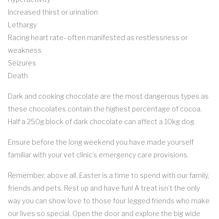
Increased thirst or urination
Lethargy
Racing heart rate- often manifested as restlessness or
weakness
Seizures
Death
Dark and cooking chocolate are the most dangerous types as
these chocolates contain the highest percentage of cocoa.
Half a 250g block of dark chocolate can affect a 10kg dog.
Ensure before the long weekend you have made yourself
familiar with your vet clinic’s emergency care provisions.
Remember, above all, Easter is a time to spend with our family,
friends and pets. Rest up and have fun! A treat isn’t the only
way you can show love to those four legged friends who make
our lives so special. Open the door and explore the big wide