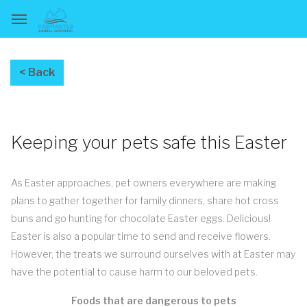
Keeping your pets safe this Easter
As Easter approaches, pet owners everywhere are making
plans to gather together for family dinners, share hot cross
buns and go hunting for chocolate Easter eggs. Delicious!
Easter is also a popular time to send and receive flowers.
However, the treats we surround ourselves with at Easter may
have the potential to cause harm to our beloved pets.
Foods that are dangerous to pets